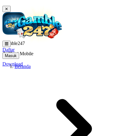
✕
igamble247
Daftar
Aplikasi Mobile
Masuk
Download
Beranda