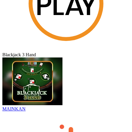
Blackjack 3 Hand
MAINKAN