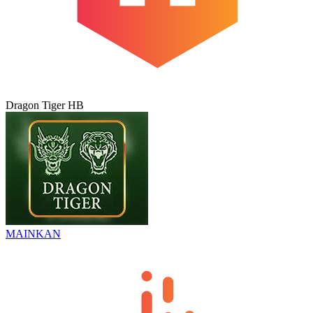
Dragon Tiger HB
MAINKAN