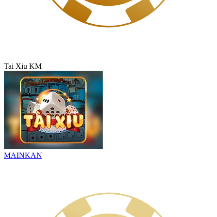
Tai Xiu KM
MAINKAN