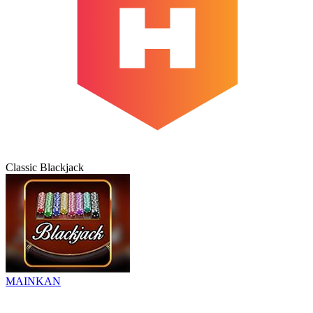
Classic Blackjack
MAINKAN