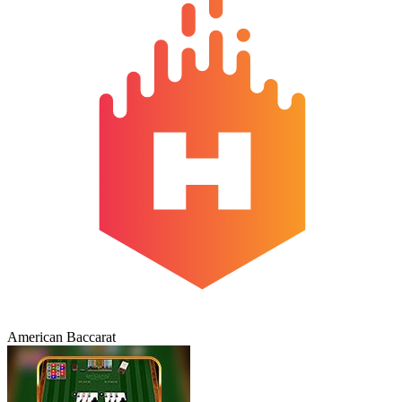
American Baccarat