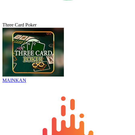
Three Card Poker
MAINKAN