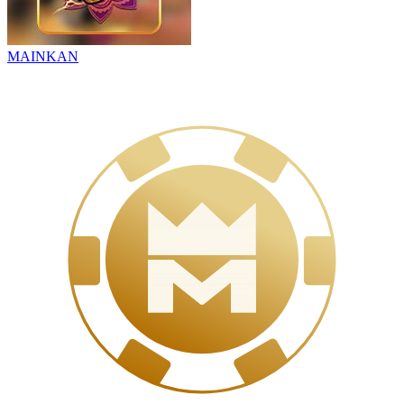
MAINKAN