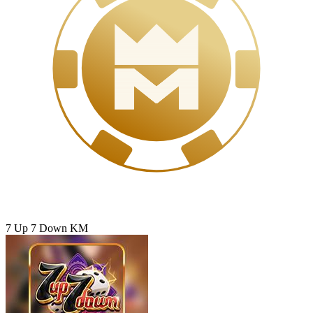
7 Up 7 Down KM