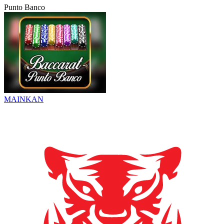
Punto Banco
MAINKAN