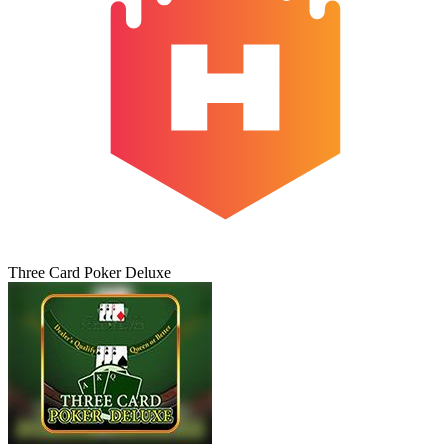
Three Card Poker Deluxe