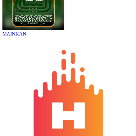
MAINKAN