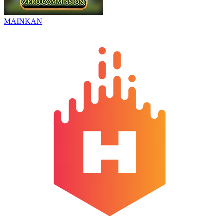
MAINKAN