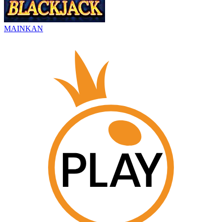
MAINKAN