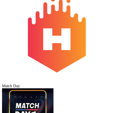
Match Day