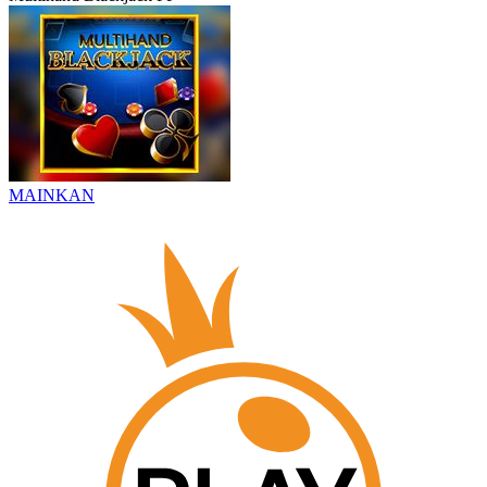
MAINKAN