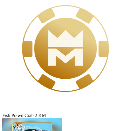
Fish Prawn Crab 2 KM