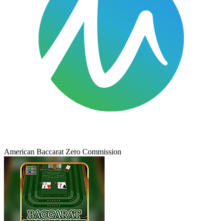
American Baccarat Zero Commission