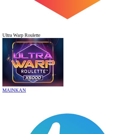
Ultra Warp Roulette
MAINKAN