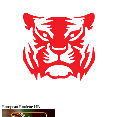
European Roulette HB