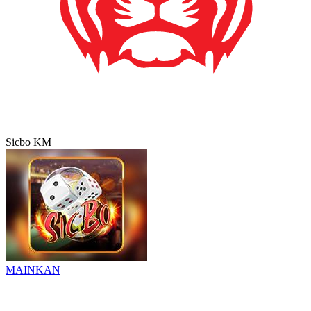
Sicbo KM
MAINKAN