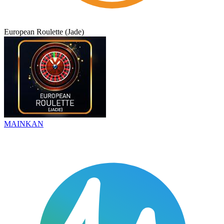
European Roulette (Jade)
MAINKAN