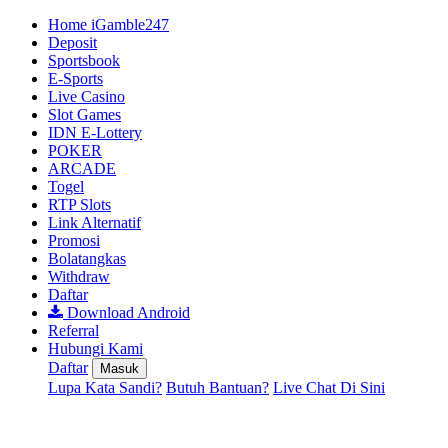
Home iGamble247
Deposit
Sportsbook
E-Sports
Live Casino
Slot Games
IDN E-Lottery
POKER
ARCADE
Togel
RTP Slots
Link Alternatif
Promosi
Bolatangkas
Withdraw
Daftar
Download Android
Referral
Hubungi Kami
Daftar
Masuk
Lupa Kata Sandi?
Butuh Bantuan?
Live Chat Di Sini