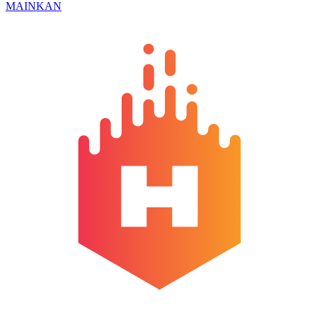
MAINKAN