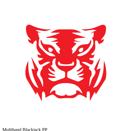
Multihand Blackjack PP