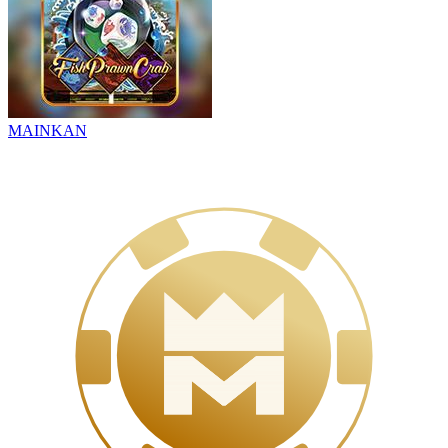
MAINKAN