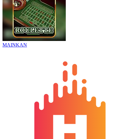
MAINKAN