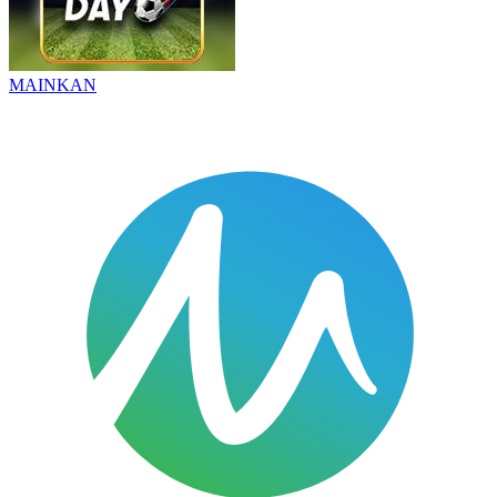
MAINKAN