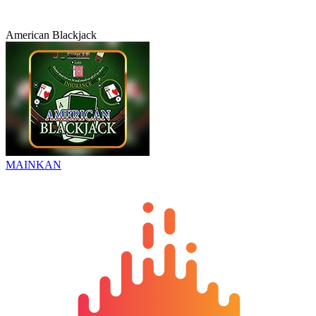
American Blackjack
MAINKAN