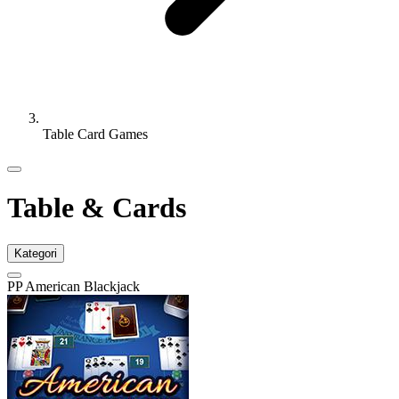
Table Card Games
Table & Cards
Kategori
PP American Blackjack