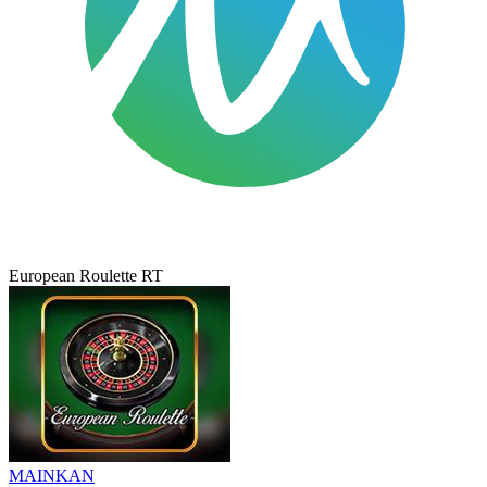
European Roulette RT
MAINKAN