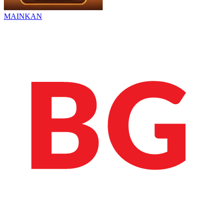
MAINKAN