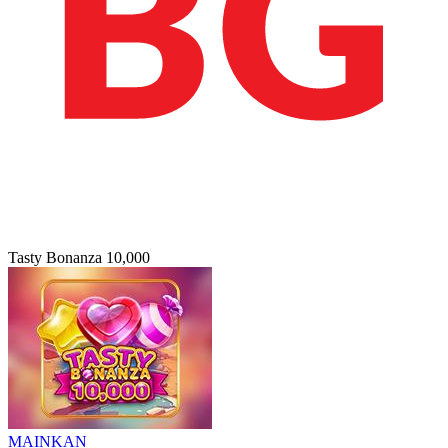
Tasty Bonanza 10,000
MAINKAN