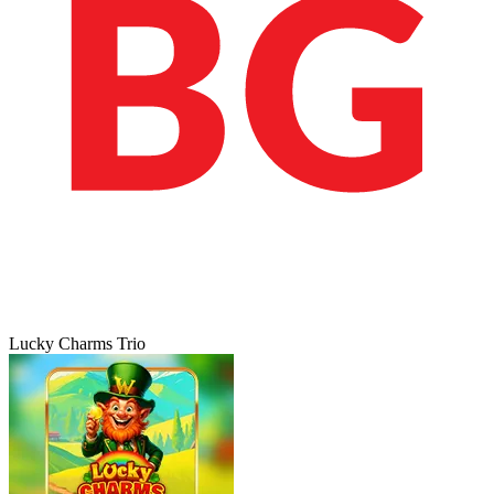
Lucky Charms Trio