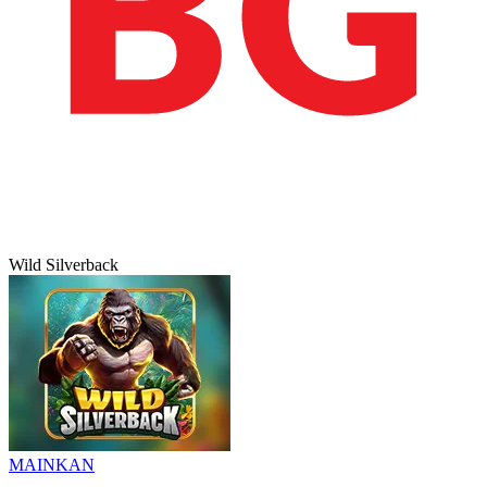
Wild Silverback
MAINKAN