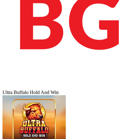
Ultra Buffalo Hold And Win