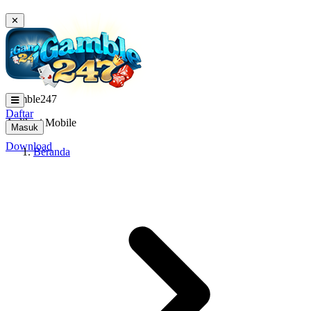
✕
igamble247
Daftar
Aplikasi Mobile
Masuk
Download
Beranda