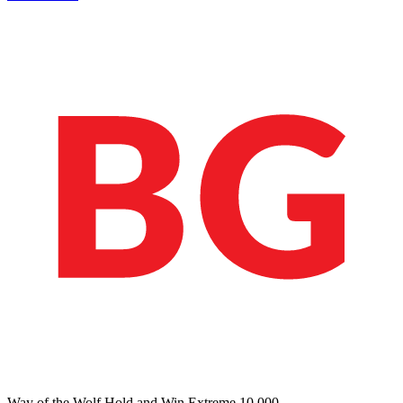
Way of the Wolf Hold and Win Extreme 10,000