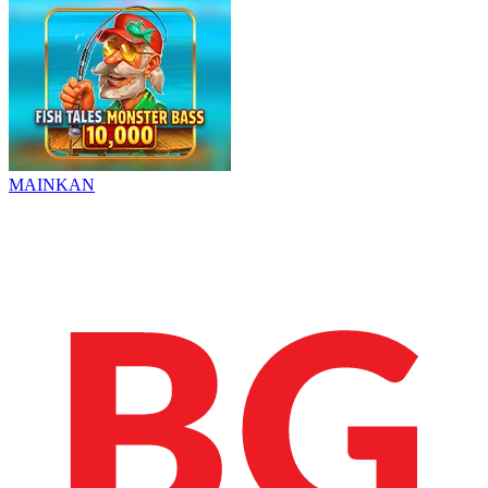
MAINKAN