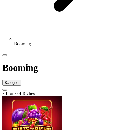
Booming
Booming
Kategori
7 Fruits of Riches