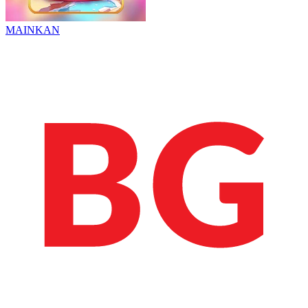
MAINKAN