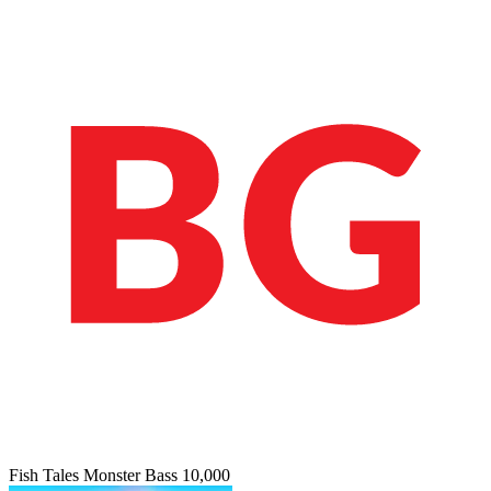
Fish Tales Monster Bass 10,000