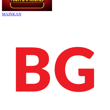
MAINKAN