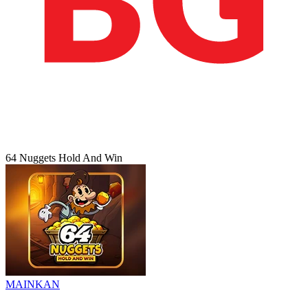
64 Nuggets Hold And Win
MAINKAN