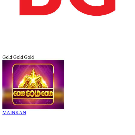
Gold Gold Gold
MAINKAN