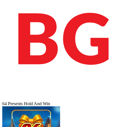
64 Presents Hold And Win