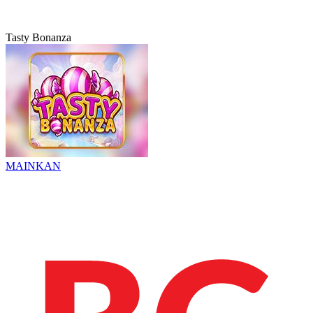
Tasty Bonanza
MAINKAN