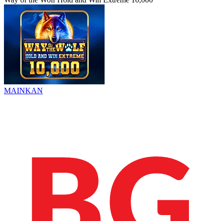
MAINKAN