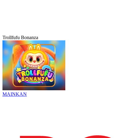
Trollfufu Bonanza
MAINKAN