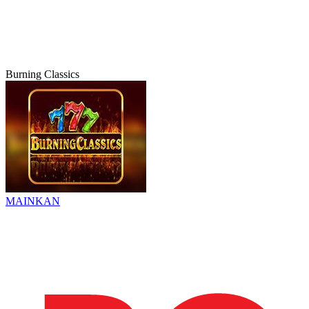
Burning Classics
MAINKAN