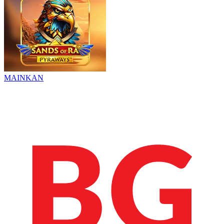
MAINKAN