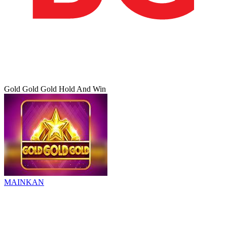
Gold Gold Gold Hold And Win
MAINKAN