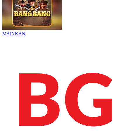
MAINKAN