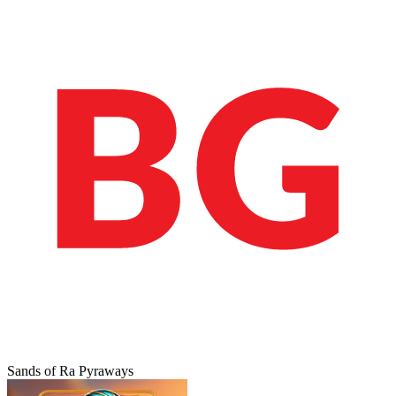
Sands of Ra Pyraways