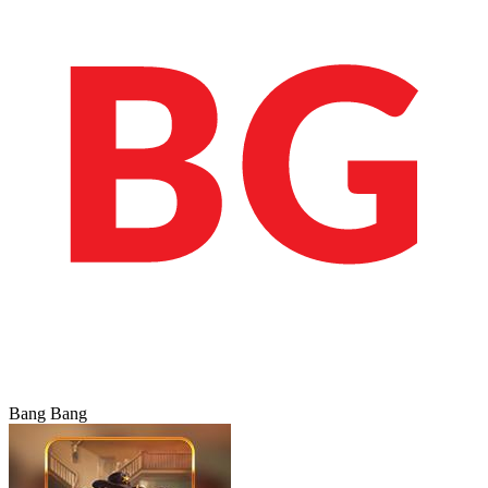
Bang Bang