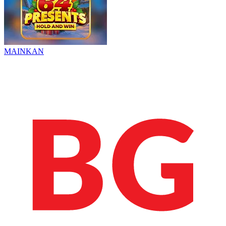
MAINKAN