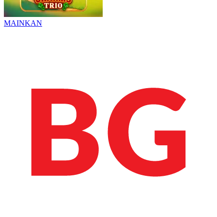
MAINKAN