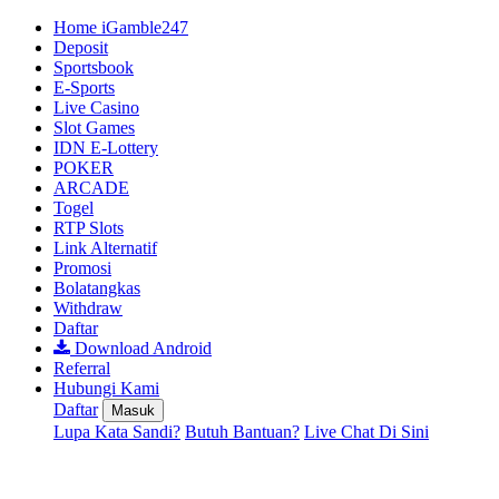
Home iGamble247
Deposit
Sportsbook
E-Sports
Live Casino
Slot Games
IDN E-Lottery
POKER
ARCADE
Togel
RTP Slots
Link Alternatif
Promosi
Bolatangkas
Withdraw
Daftar
Download Android
Referral
Hubungi Kami
Daftar
Masuk
Lupa Kata Sandi?
Butuh Bantuan?
Live Chat Di Sini