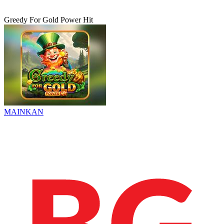
Greedy For Gold Power Hit
MAINKAN