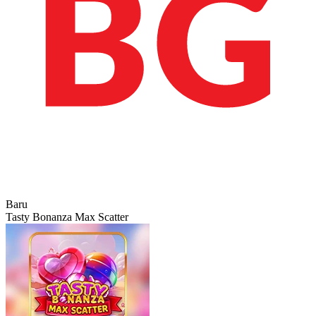
Baru
Tasty Bonanza Max Scatter