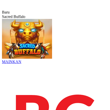
Baru
Sacred Buffalo
MAINKAN