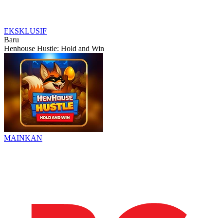
EKSKLUSIF
Baru
Henhouse Hustle: Hold and Win
MAINKAN