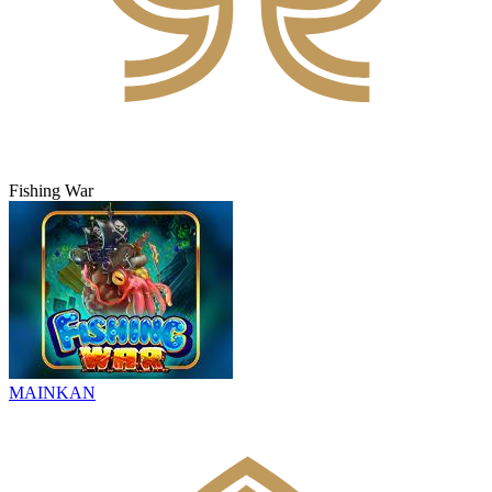
Fishing War
MAINKAN