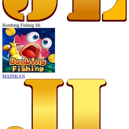
Bombing Fishing Jili
MAINKAN