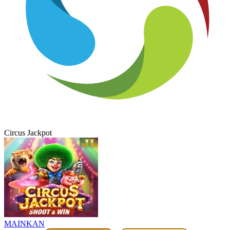
Circus Jackpot
MAINKAN