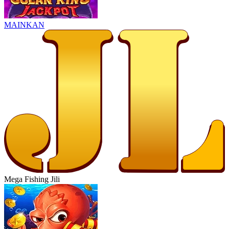
MAINKAN
Mega Fishing Jili