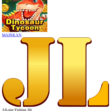
MAINKAN
All-star Fishing Jili