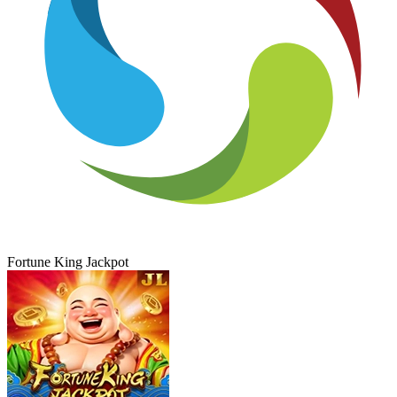
Fortune King Jackpot