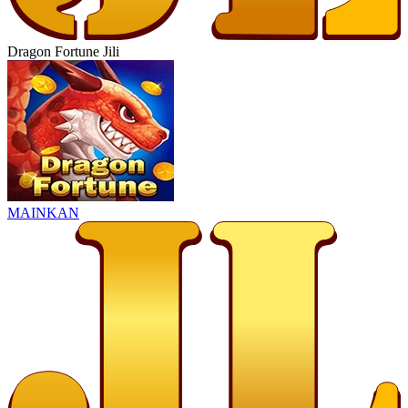
Dragon Fortune Jili
MAINKAN