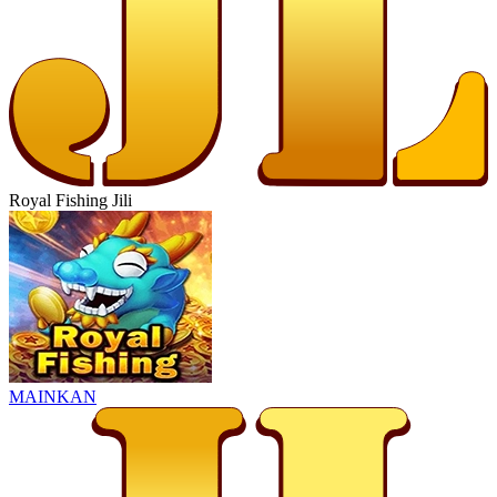
Royal Fishing Jili
MAINKAN