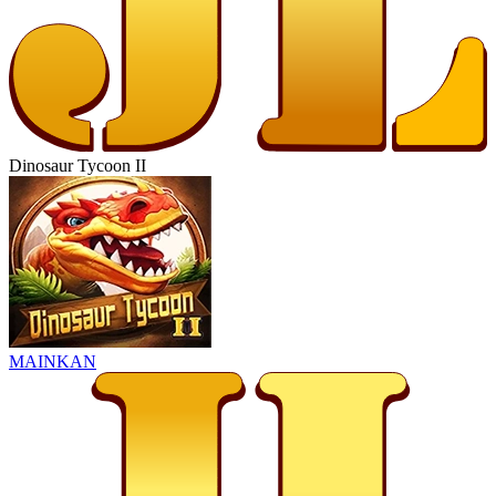
Dinosaur Tycoon II
MAINKAN