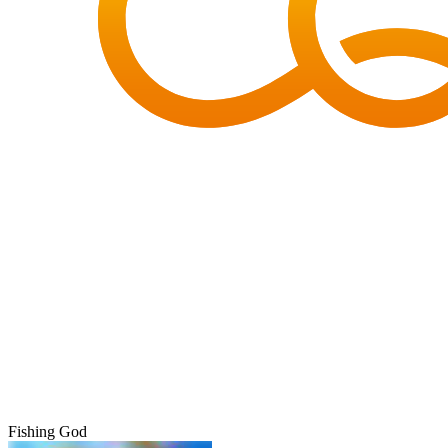
Fishing God