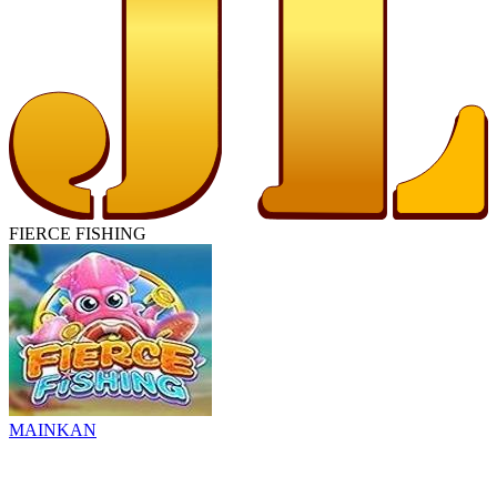
FIERCE FISHING
MAINKAN