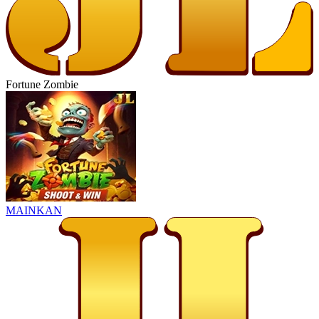
Fortune Zombie
MAINKAN