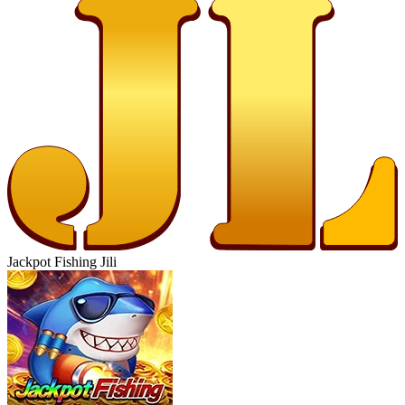
Jackpot Fishing Jili