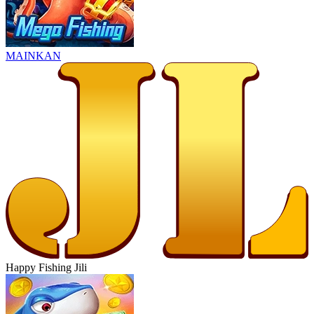
MAINKAN
Happy Fishing Jili