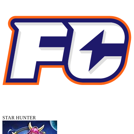
STAR HUNTER