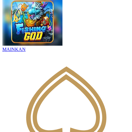
MAINKAN