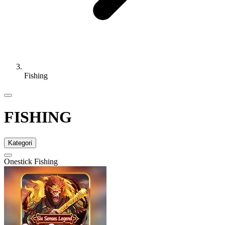
Fishing
FISHING
Kategori
Onestick Fishing