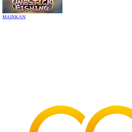
MAINKAN