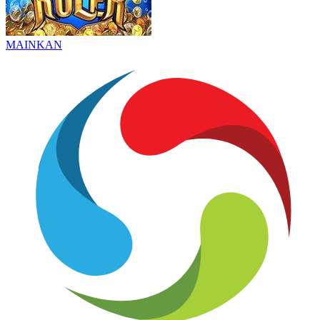
MAINKAN