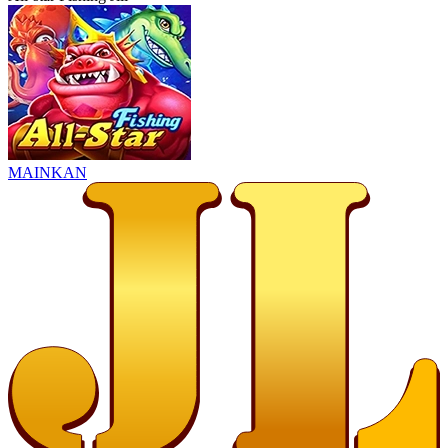
MAINKAN