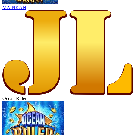
MAINKAN
Ocean Ruler