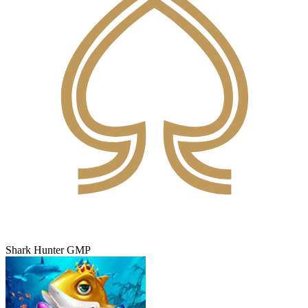
Shark Hunter GMP