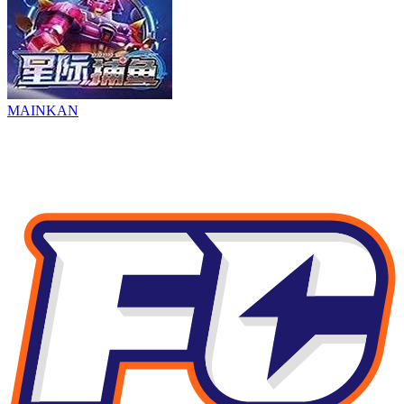
MAINKAN