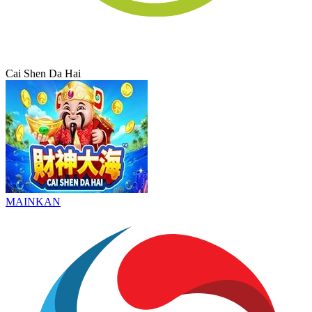
Cai Shen Da Hai
MAINKAN