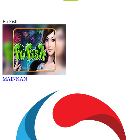
Fu Fish
MAINKAN