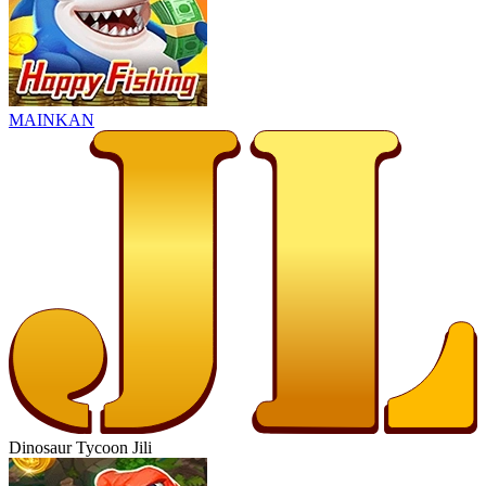
MAINKAN
Dinosaur Tycoon Jili