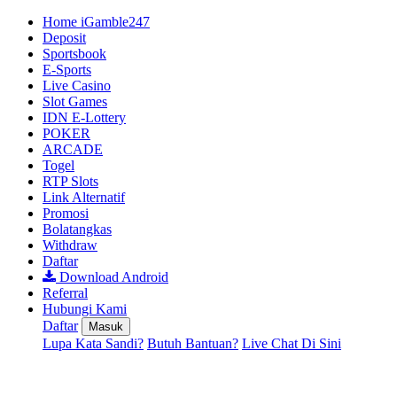
Home iGamble247
Deposit
Sportsbook
E-Sports
Live Casino
Slot Games
IDN E-Lottery
POKER
ARCADE
Togel
RTP Slots
Link Alternatif
Promosi
Bolatangkas
Withdraw
Daftar
Download Android
Referral
Hubungi Kami
Daftar
Masuk
Lupa Kata Sandi?
Butuh Bantuan?
Live Chat Di Sini