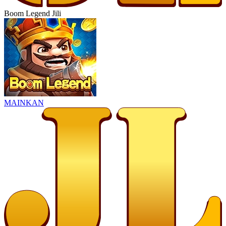
Boom Legend Jili
MAINKAN