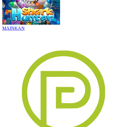
MAINKAN