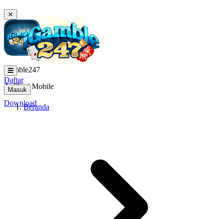
✕
igamble247
Daftar
Aplikasi Mobile
Masuk
Download
Beranda