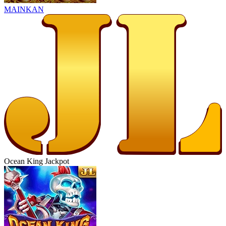
MAINKAN
Ocean King Jackpot