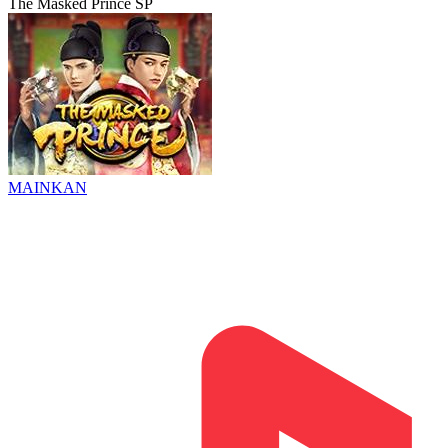
The Masked Prince SP
MAINKAN