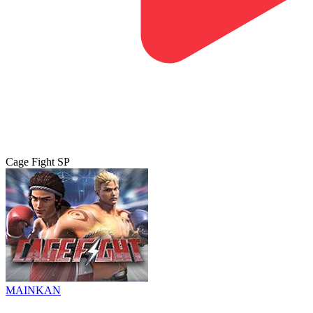
Cage Fight SP
MAINKAN