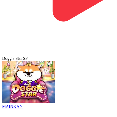
Doggie Star SP
MAINKAN