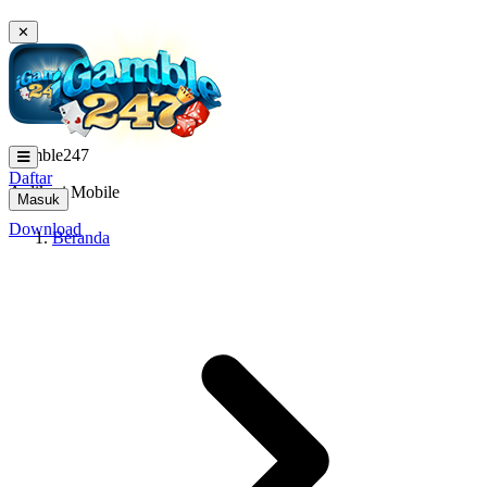
✕
igamble247
Daftar
Aplikasi Mobile
Masuk
Download
Beranda