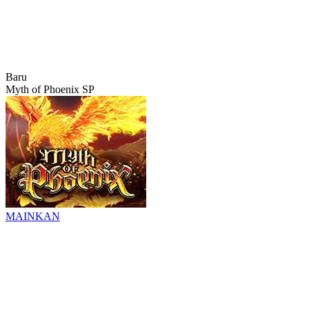
Baru
Myth of Phoenix SP
MAINKAN