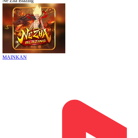
Ne Zha Blazing
MAINKAN