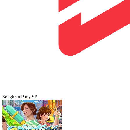
Songkran Party SP