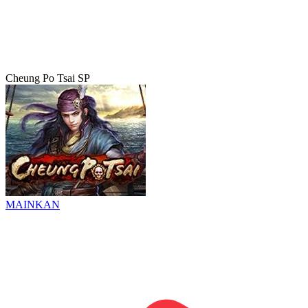
Cheung Po Tsai SP
MAINKAN