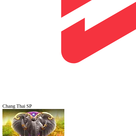
Chang Thai SP