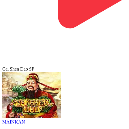
Cai Shen Dao SP
MAINKAN