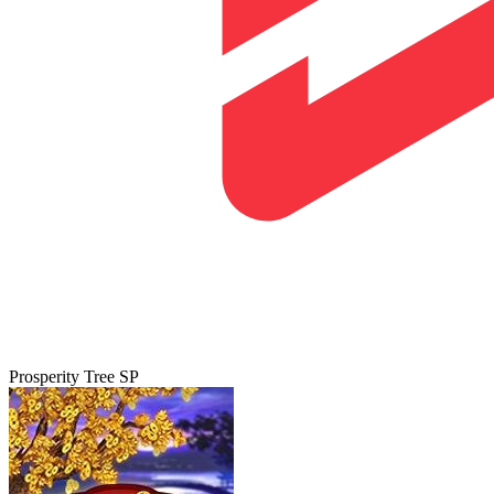
Prosperity Tree SP