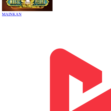
MAINKAN