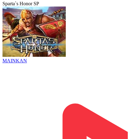
Sparta`s Honor SP
MAINKAN