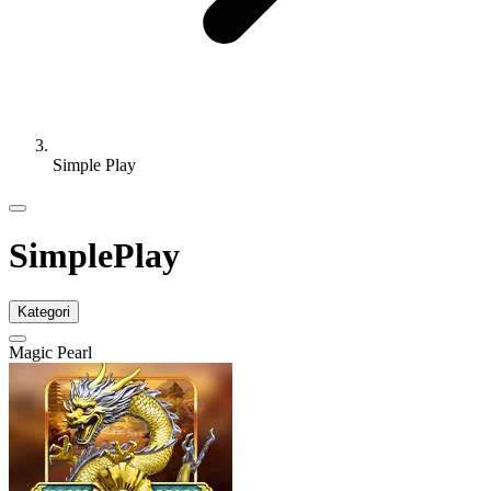
Simple Play
SimplePlay
Kategori
Magic Pearl