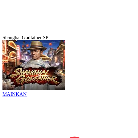
Shanghai Godfather SP
MAINKAN