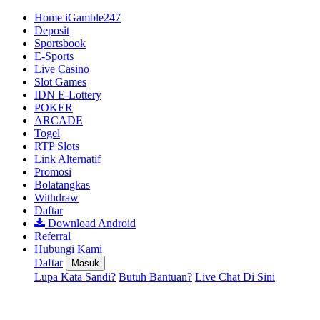
Home iGamble247
Deposit
Sportsbook
E-Sports
Live Casino
Slot Games
IDN E-Lottery
POKER
ARCADE
Togel
RTP Slots
Link Alternatif
Promosi
Bolatangkas
Withdraw
Daftar
Download Android
Referral
Hubungi Kami
Daftar
Masuk
Lupa Kata Sandi?
Butuh Bantuan?
Live Chat Di Sini