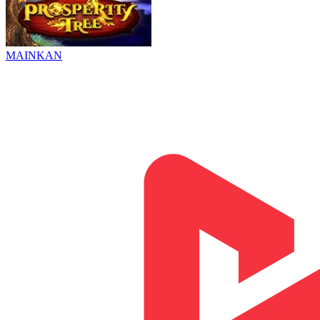
MAINKAN