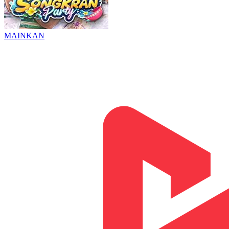
MAINKAN