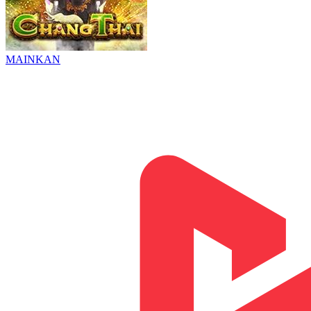
MAINKAN