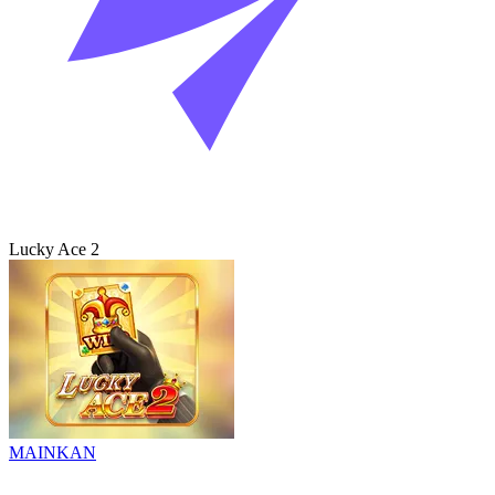
Lucky Ace 2
MAINKAN