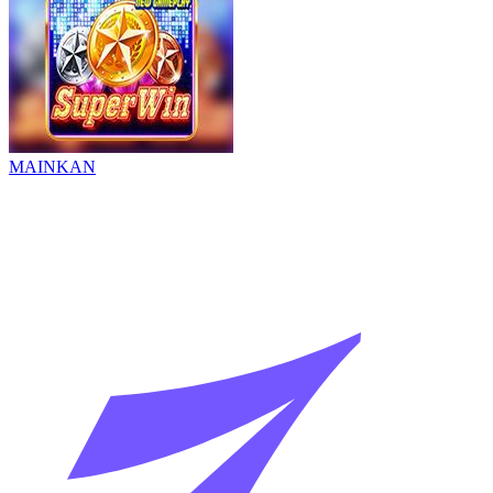
MAINKAN