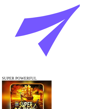
SUPER POWERFUL