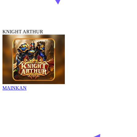
KNIGHT ARTHUR
MAINKAN