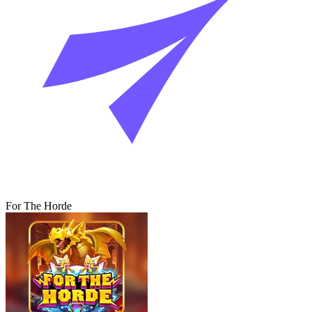
For The Horde