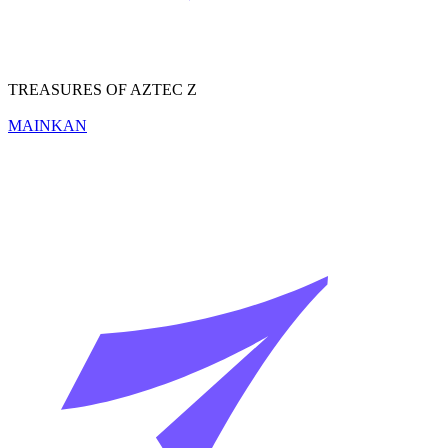
TREASURES OF AZTEC Z
MAINKAN