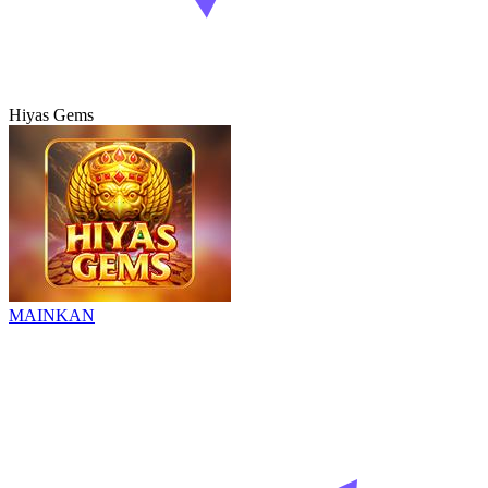
Hiyas Gems
MAINKAN