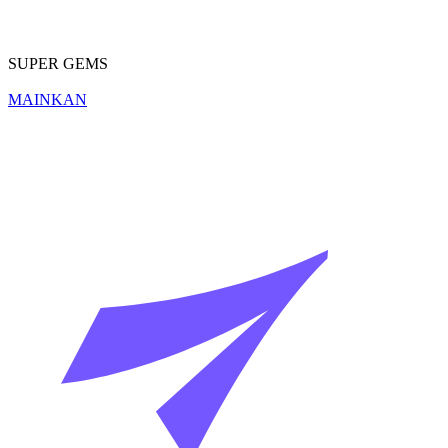
SUPER GEMS
MAINKAN