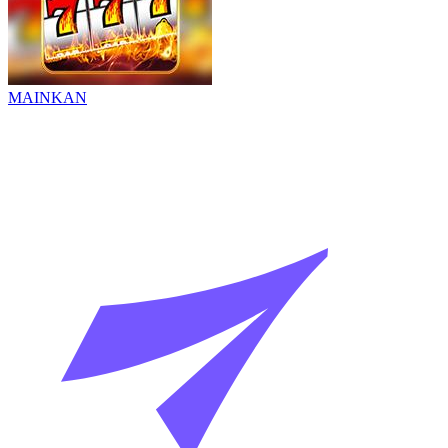
MAINKAN