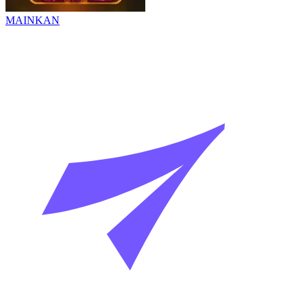
MAINKAN