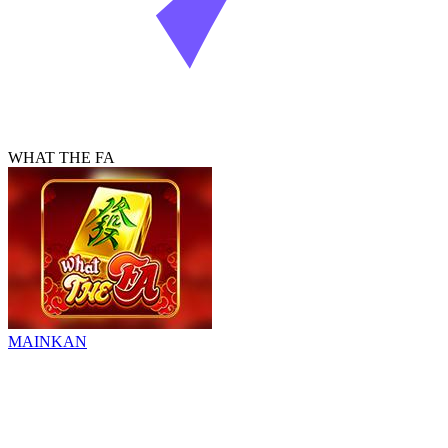
WHAT THE FA
MAINKAN