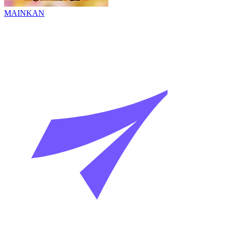
MAINKAN