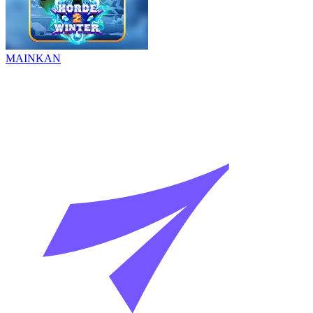
MAINKAN