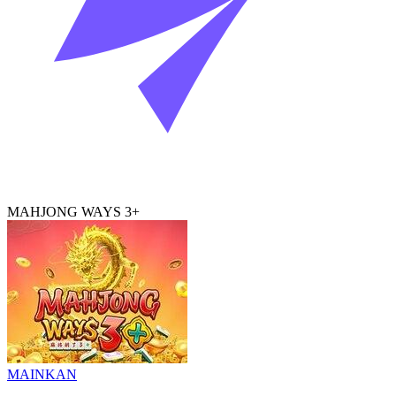
MAHJONG WAYS 3+
MAINKAN