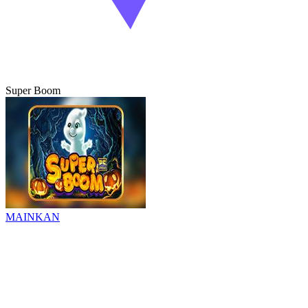
Super Boom
MAINKAN