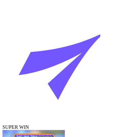
SUPER WIN