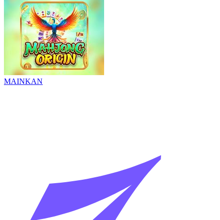
MAINKAN