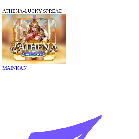
ATHENA-LUCKY SPREAD
MAINKAN