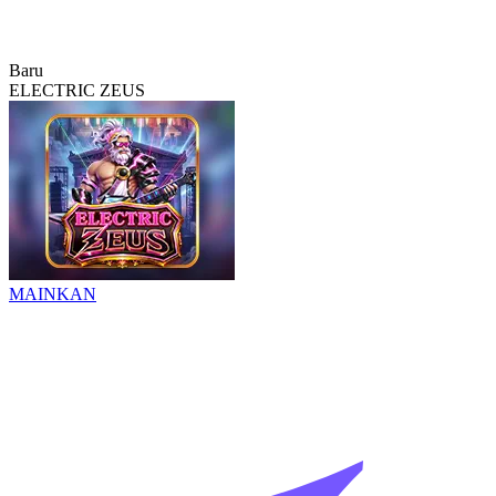
Baru
ELECTRIC ZEUS
MAINKAN