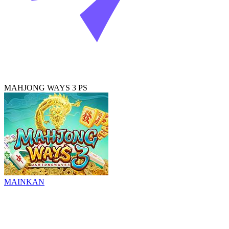
MAHJONG WAYS 3 PS
MAINKAN