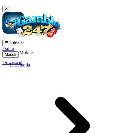
✕
igamble247
Daftar
Aplikasi Mobile
Masuk
Download
Beranda