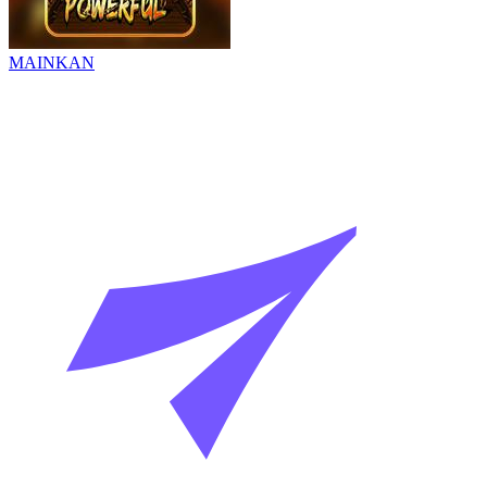
MAINKAN