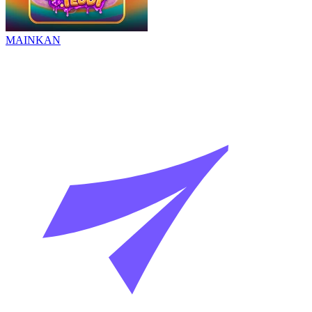
MAINKAN