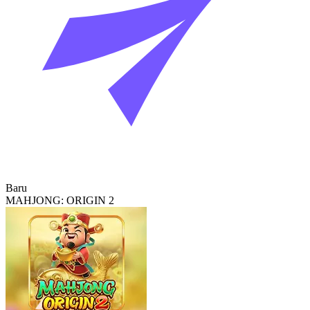
Baru
MAHJONG: ORIGIN 2