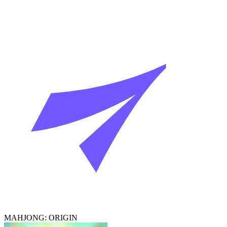
MAHJONG: ORIGIN