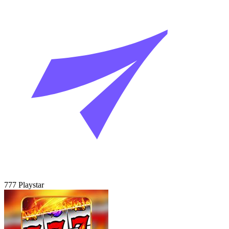
777 Playstar