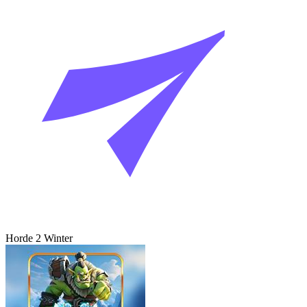
Horde 2 Winter