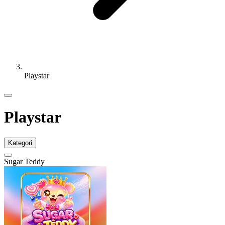
Playstar
Playstar
Kategori
Sugar Teddy