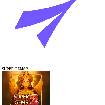
SUPER GEMS 2