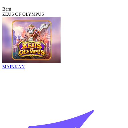
Baru
ZEUS OF OLYMPUS
MAINKAN