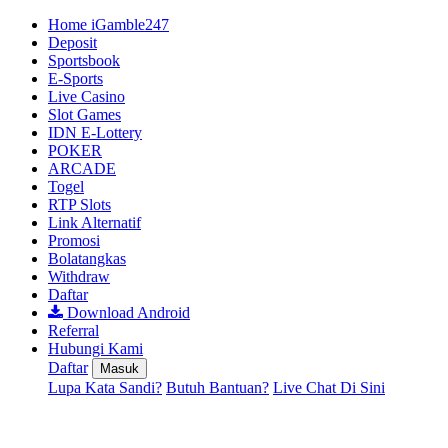
Home iGamble247
Deposit
Sportsbook
E-Sports
Live Casino
Slot Games
IDN E-Lottery
POKER
ARCADE
Togel
RTP Slots
Link Alternatif
Promosi
Bolatangkas
Withdraw
Daftar
Download Android
Referral
Hubungi Kami
Daftar
Masuk
Lupa Kata Sandi?
Butuh Bantuan?
Live Chat Di Sini