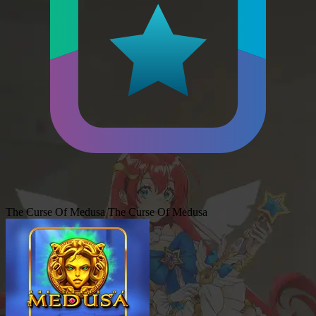
The Curse Of Medusa
The Curse Of Medusa