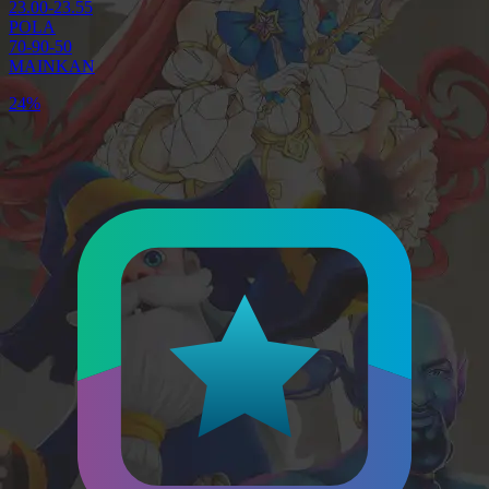
23.00-23.55
POLA
70-90-50
MAINKAN
80%