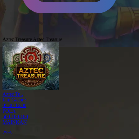
Aztec Treasure
Aztec Treasure
Aztec Tr...
Jam Gacor :
05.00-16.00
POLA
500-100-100
MAINKAN
85%