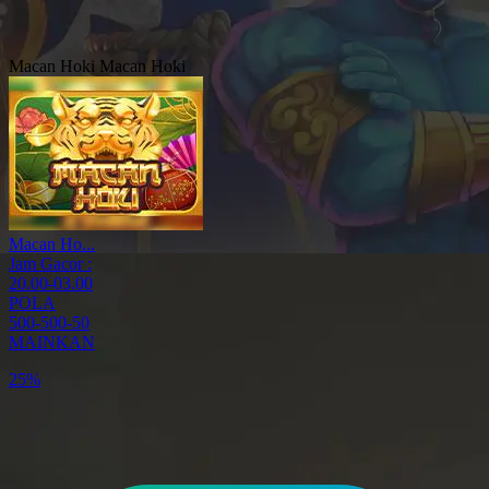
Macan Hoki
Macan Hoki
Macan Ho...
Jam Gacor :
20.00-03.00
POLA
500-500-50
MAINKAN
80%