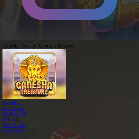
Ganesha Treasure
Ganesha Treasure
Ganesha ...
Jam Gacor :
20.30-21.30
POLA
120-75-150
MAINKAN