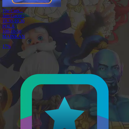
The Curs...
Jam Gacor :
18.30-19.30
POLA
100-10-50
MAINKAN
65%