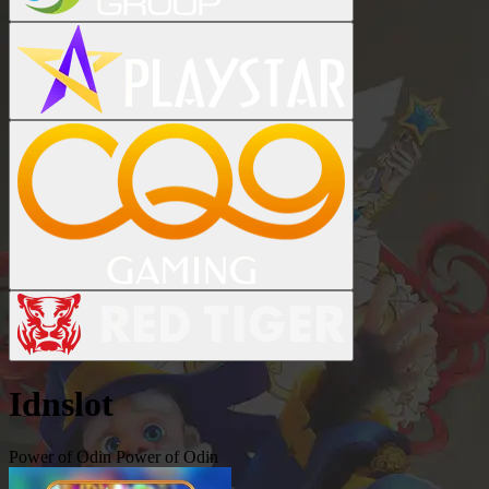
Idnslot
Power of Odin
Power of Odin