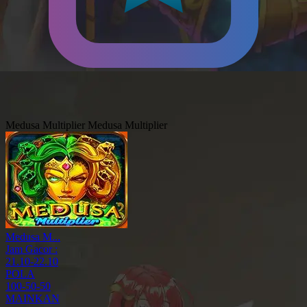
Medusa Multiplier
Medusa Multiplier
Medusa M...
Jam Gacor :
21.10-22.10
POLA
100-50-50
MAINKAN