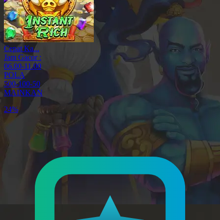
Cepat Ka...
Jam Gacor :
06.00-11.00
POLA
500-100-50
MAINKAN
75%