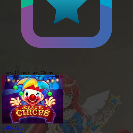
Crazy Circus
Crazy Circus
Crazy Ci...
Jam Gacor :