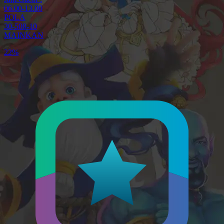
06.00-13.00
POLA
30-500-10
MAINKAN
75%