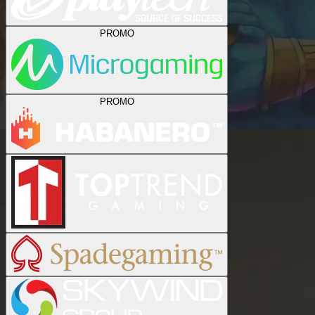
PROMO
PROMO