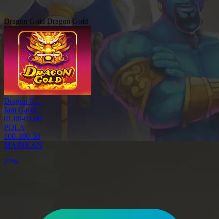
Dragon Gold
Dragon Gold
Dragon G...
Jam Gacor :
01.00-03.00
POLA
100-100-50
MAINKAN
80%