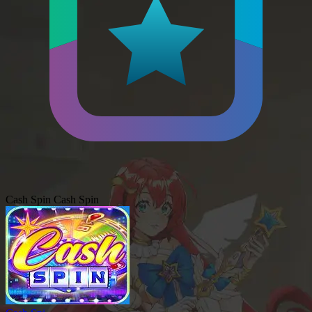
Cash Spin
Cash Spin