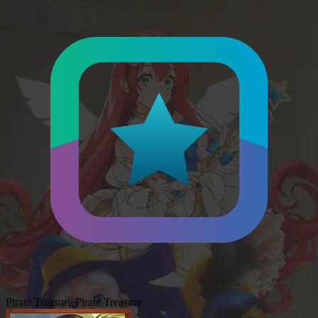
Pirate Treasure
Pirate Treasure