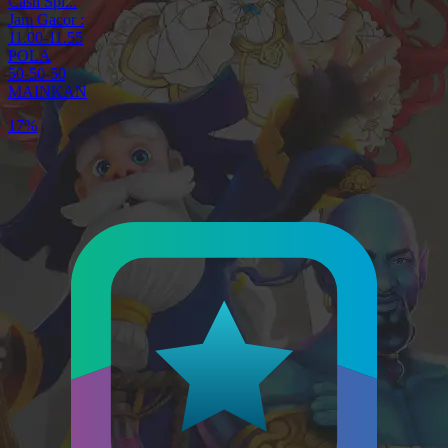
Cash Spi...
Jam Gacor :
11.00-11.55
POLA
50-50-50
MAINKAN
70%