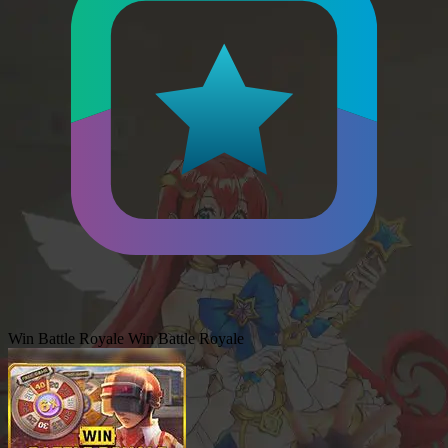
Win Battle Royale
Win Battle Royale