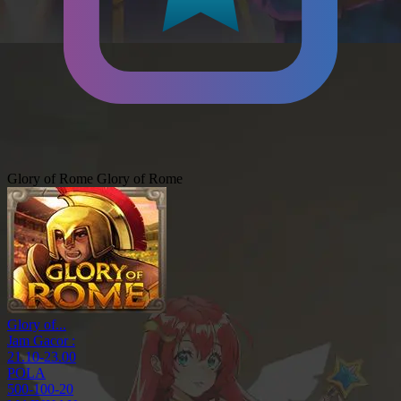
Glory of Rome
Glory of Rome
Glory of...
Jam Gacor :
21.10-23.00
POLA
500-100-20