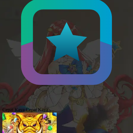
Cepat Kaya
Cepat Kaya