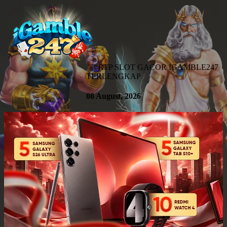
RTP SLOT GACOR IGAMBLE247
TERLENGKAP
08 August, 2026