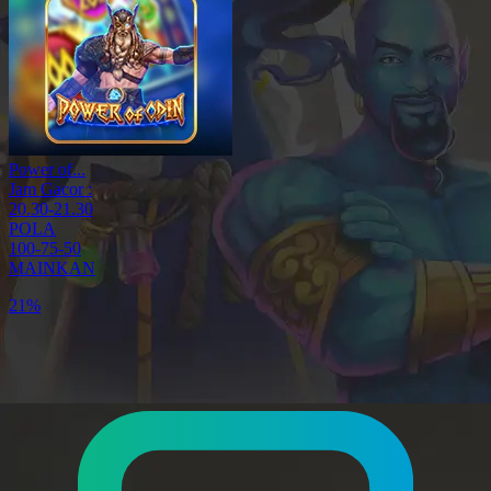
Power of...
Jam Gacor :
20.30-21.30
POLA
100-75-50
MAINKAN
80%