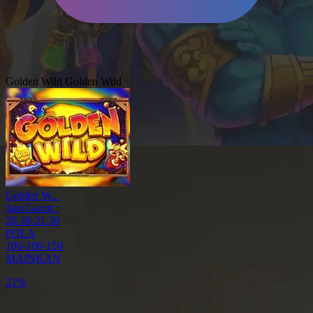
Golden Wild
Golden Wild
Golden W...
Jam Gacor :
20.30-21.30
POLA
100-100-150
MAINKAN
80%