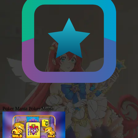
Poker Mania
Poker Mania