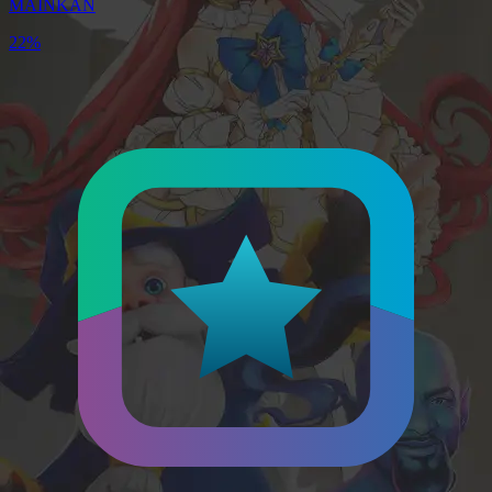
MAINKAN
75%