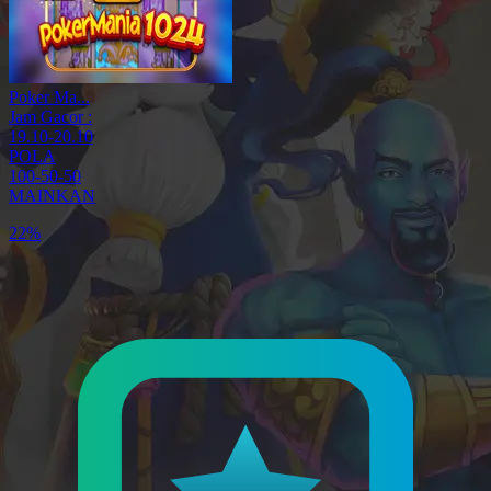
Poker Ma...
Jam Gacor :
19.10-20.10
POLA
100-50-50
MAINKAN
70%