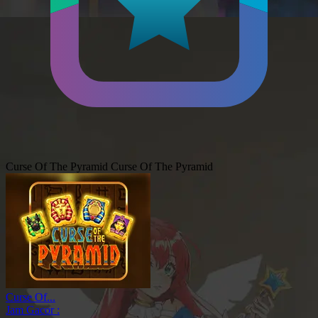
Curse Of The Pyramid
Curse Of The Pyramid
Curse Of...
Jam Gacor :