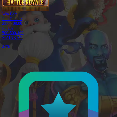
Win Batt...
Jam Gacor :
23.00-08.00
POLA
500-500-100
MAINKAN
80%