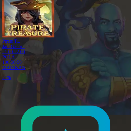
Pirate T...
Jam Gacor :
21.00-22.00
POLA
100-50-50
MAINKAN
85%