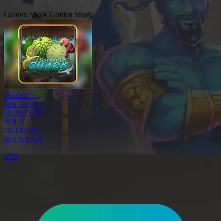
Golden Shark
Golden Shark
Golden S...
Jam Gacor :
20.20-21.20
POLA
50-100-100
MAINKAN
80%