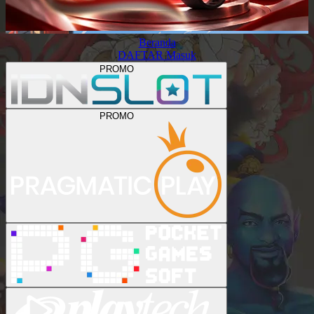
Beranda
DAFTAR
Masuk
PROMO
PROMO