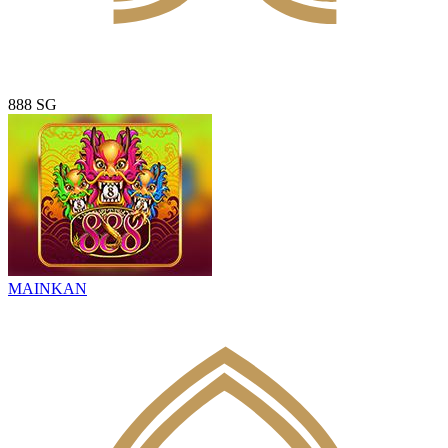
888 SG
MAINKAN