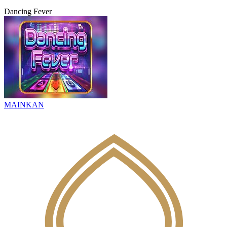
Dancing Fever
MAINKAN