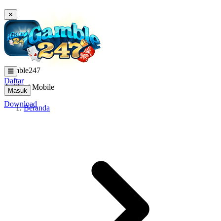
✕
igamble247
Daftar
Aplikasi Mobile
Masuk
Download
Beranda