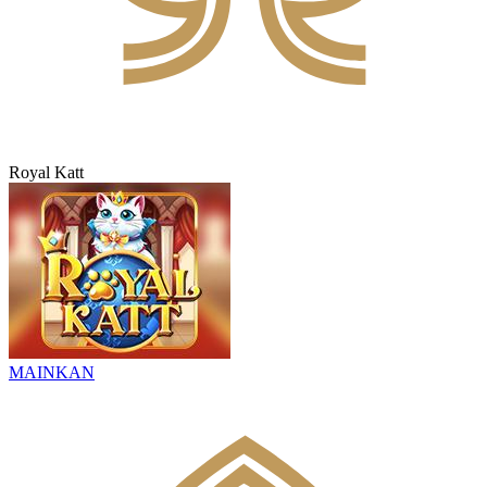
Royal Katt
MAINKAN