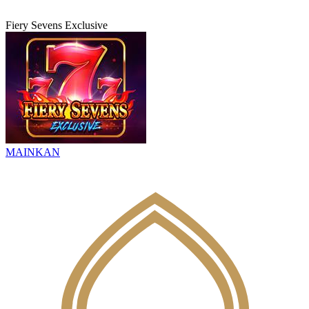
Fiery Sevens Exclusive
MAINKAN