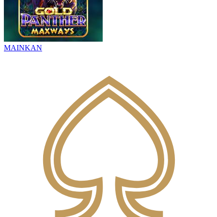
MAINKAN