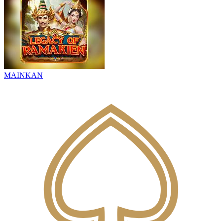
MAINKAN