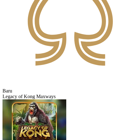
Baru
Legacy of Kong Maxways