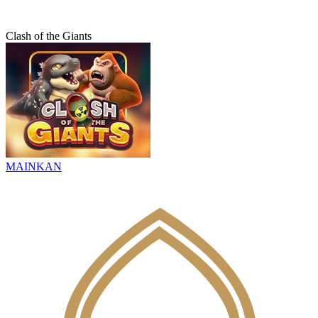
Clash of the Giants
MAINKAN