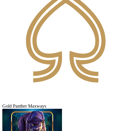
Gold Panther Maxways