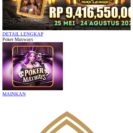
DETAIL LENGKAP
Poker Maxways
MAINKAN