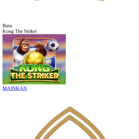
Baru
Kong The Striker
MAINKAN