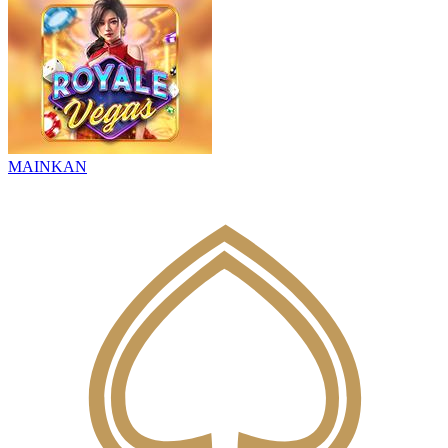
MAINKAN