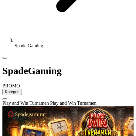
Spade Gaming
SpadeGaming
PROMO
Kategori
Mancing Mania Turnamen
Mancing Mania Turnamen
P