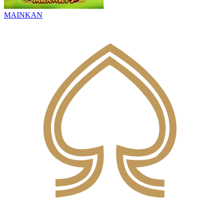
MAINKAN