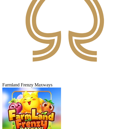
Farmland Frenzy Maxways