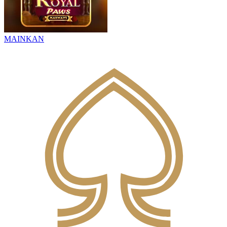
MAINKAN