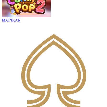
MAINKAN