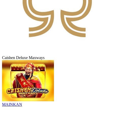
Caishen Deluxe Maxways
MAINKAN