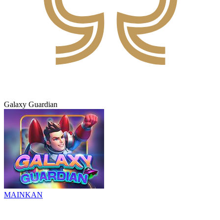
Galaxy Guardian
MAINKAN