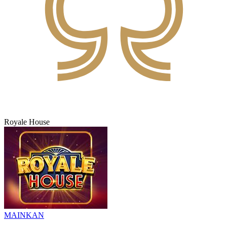
Royale House
MAINKAN