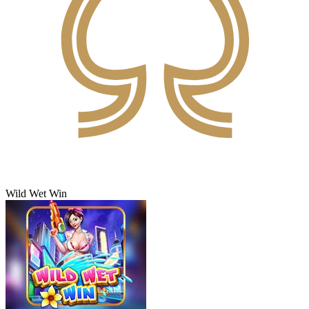
Wild Wet Win