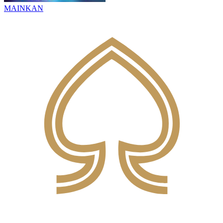
MAINKAN