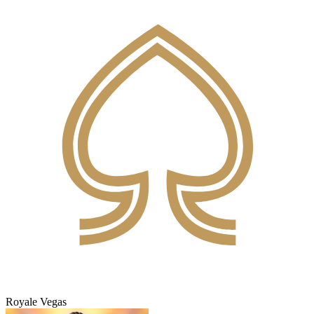
Royale Vegas