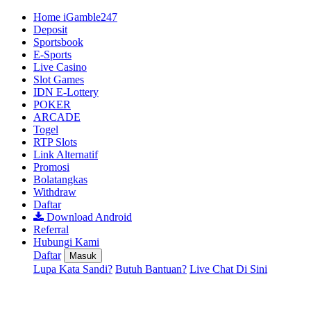
Home iGamble247
Deposit
Sportsbook
E-Sports
Live Casino
Slot Games
IDN E-Lottery
POKER
ARCADE
Togel
RTP Slots
Link Alternatif
Promosi
Bolatangkas
Withdraw
Daftar
Download Android
Referral
Hubungi Kami
Daftar
Masuk
Lupa Kata Sandi?
Butuh Bantuan?
Live Chat Di Sini