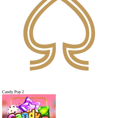
Candy Pop 2