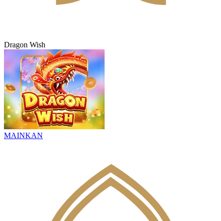
Dragon Wish
MAINKAN