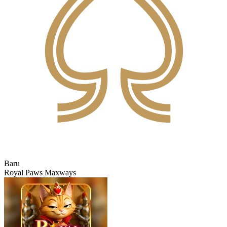
Baru
Royal Paws Maxways