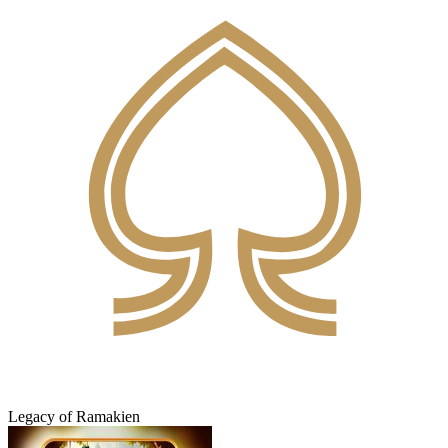
Legacy of Ramakien