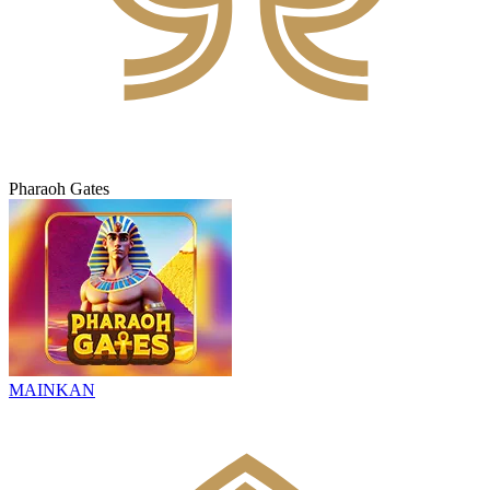
Pharaoh Gates
MAINKAN