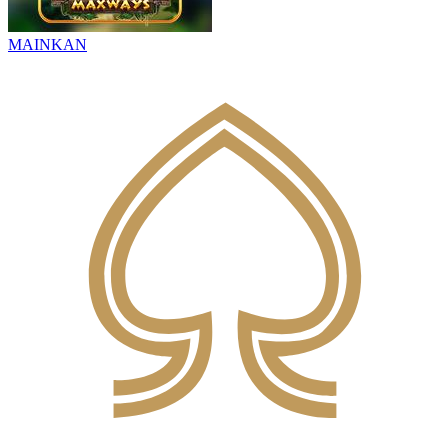
MAINKAN