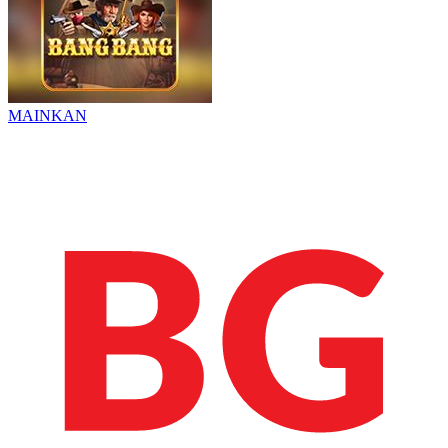
MAINKAN