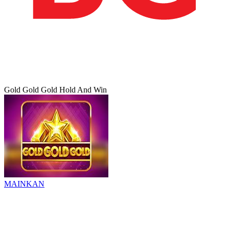
Gold Gold Gold Hold And Win
MAINKAN