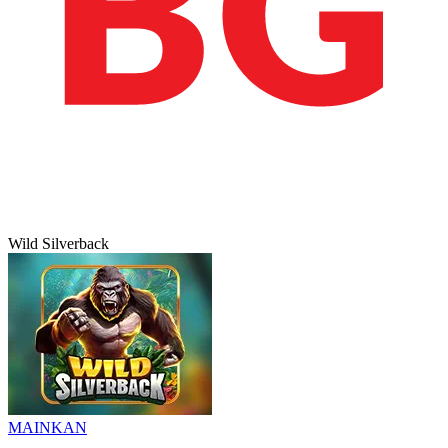
Wild Silverback
MAINKAN