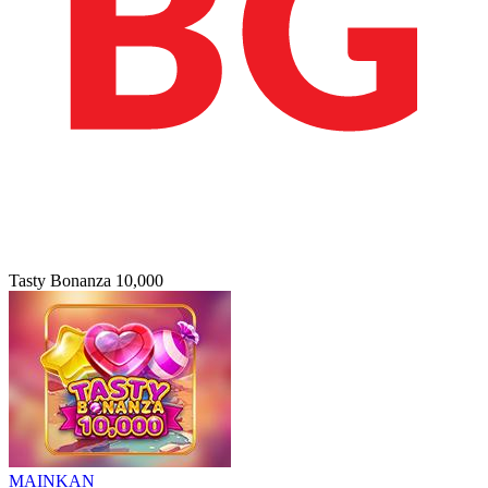
Tasty Bonanza 10,000
MAINKAN