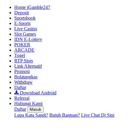
Home iGamble247
Deposit
Sportsbook
E-Sports
Live Casino
Slot Games
IDN E-Lottery
POKER
ARCADE
Togel
RTP Slots
Link Alternatif
Promosi
Bolatangkas
Withdraw
Daftar
Download Android
Referral
Hubungi Kami
Daftar
Masuk
Lupa Kata Sandi?
Butuh Bantuan?
Live Chat Di Sini