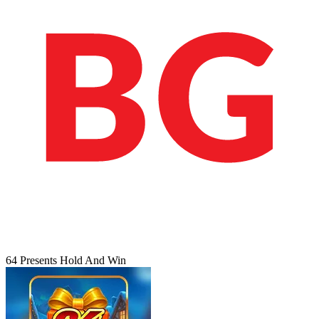
64 Presents Hold And Win