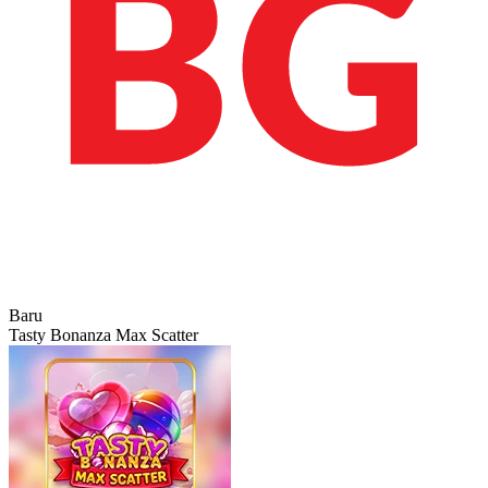
Baru
Tasty Bonanza Max Scatter