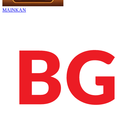
MAINKAN