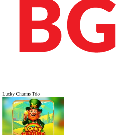
Lucky Charms Trio