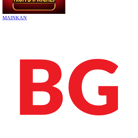
MAINKAN