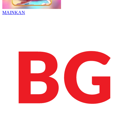
MAINKAN