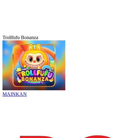
Trollfufu Bonanza
MAINKAN