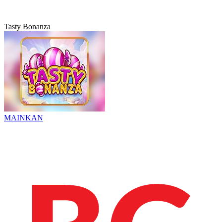
Tasty Bonanza
MAINKAN