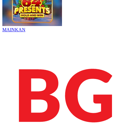
MAINKAN