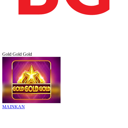
Gold Gold Gold
MAINKAN