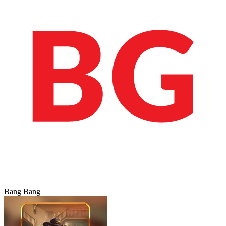
Bang Bang