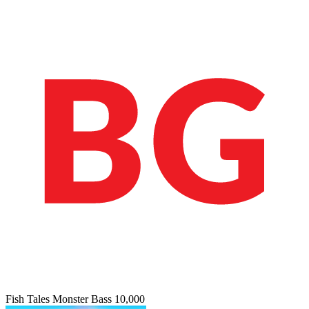
Fish Tales Monster Bass 10,000