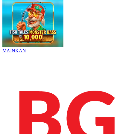
MAINKAN