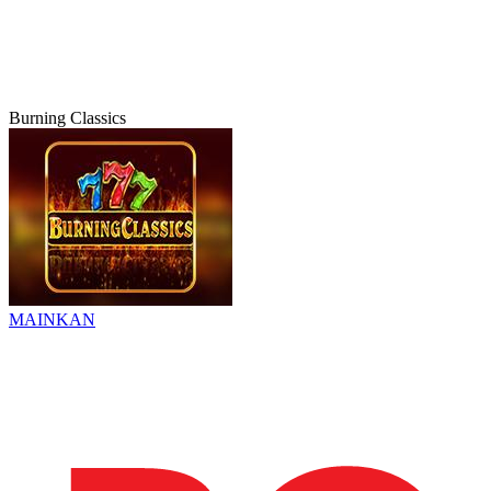
Burning Classics
MAINKAN