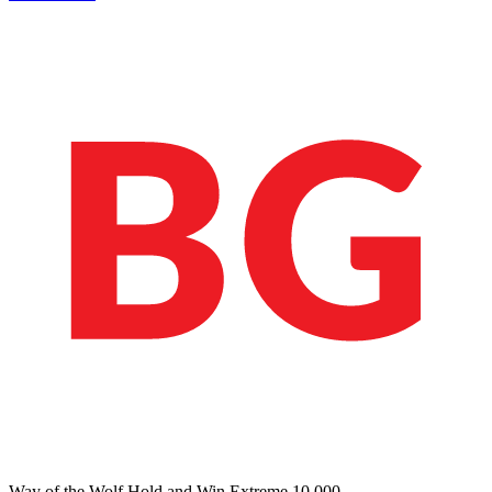
Way of the Wolf Hold and Win Extreme 10,000