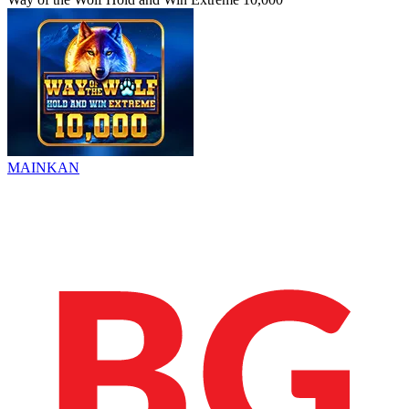
MAINKAN