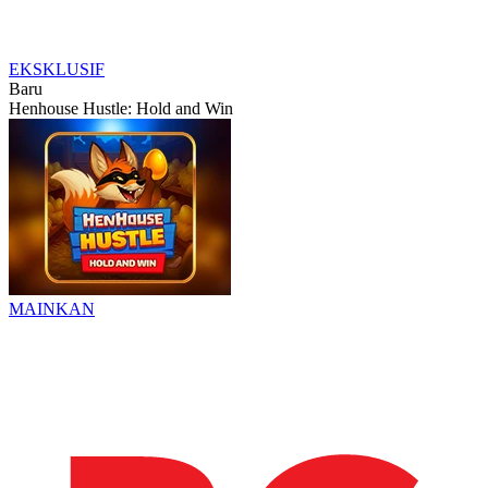
EKSKLUSIF
Baru
Henhouse Hustle: Hold and Win
MAINKAN