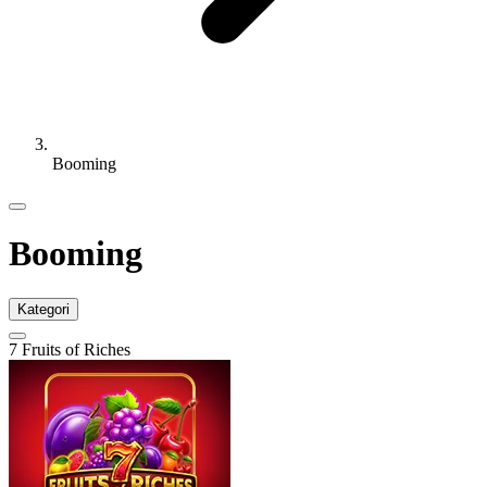
Booming
Booming
Kategori
7 Fruits of Riches