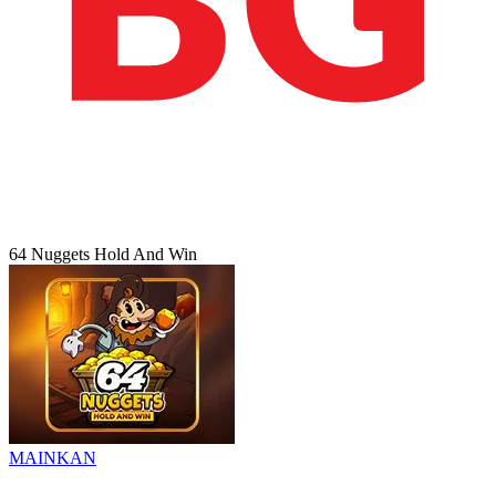
64 Nuggets Hold And Win
MAINKAN