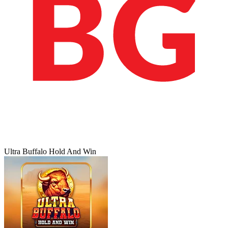
Ultra Buffalo Hold And Win