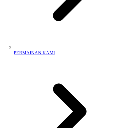
PERMAINAN KAMI