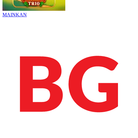
MAINKAN