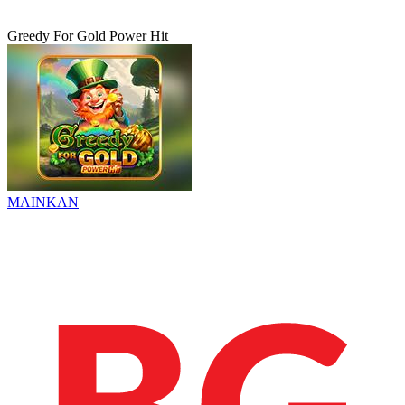
Greedy For Gold Power Hit
MAINKAN