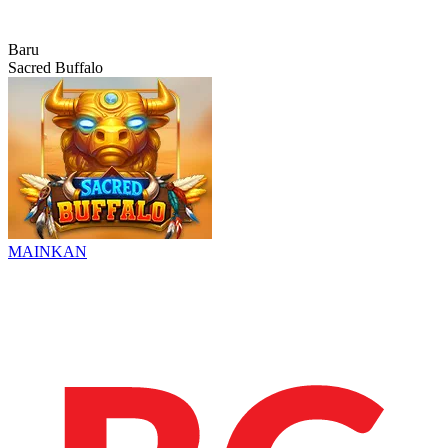
Baru
Sacred Buffalo
MAINKAN