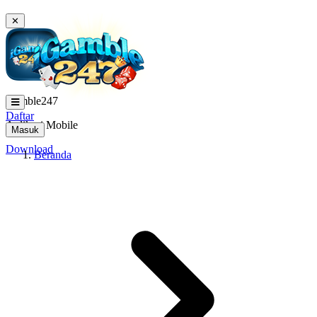
✕
igamble247
Daftar
Aplikasi Mobile
Masuk
Download
Beranda