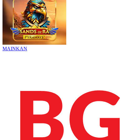
MAINKAN