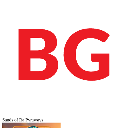
Sands of Ra Pyraways