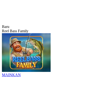
Baru
Reel Bass Family
MAINKAN