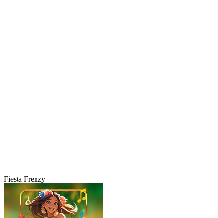
Fiesta Frenzy