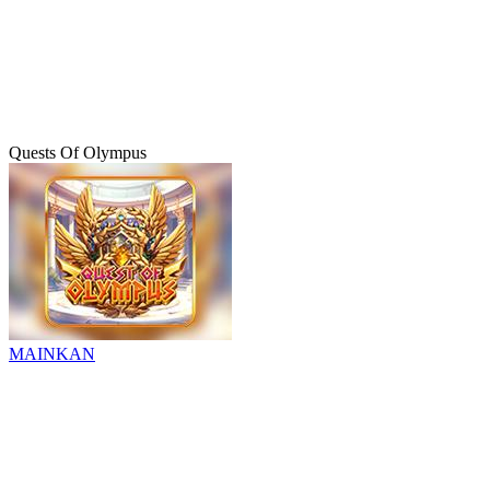
Quests Of Olympus
MAINKAN