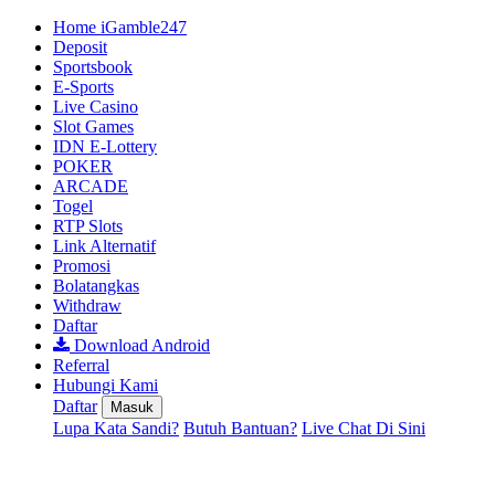
Home iGamble247
Deposit
Sportsbook
E-Sports
Live Casino
Slot Games
IDN E-Lottery
POKER
ARCADE
Togel
RTP Slots
Link Alternatif
Promosi
Bolatangkas
Withdraw
Daftar
Download Android
Referral
Hubungi Kami
Daftar
Masuk
Lupa Kata Sandi?
Butuh Bantuan?
Live Chat Di Sini