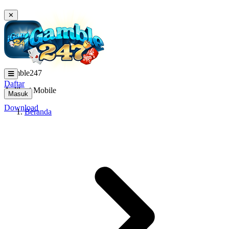
✕
igamble247
Daftar
Aplikasi Mobile
Masuk
Download
Beranda