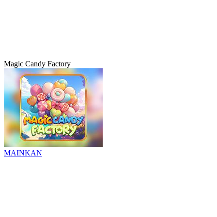
Magic Candy Factory
MAINKAN