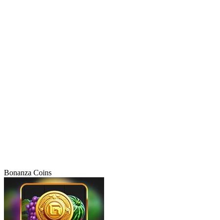
Bonanza Coins