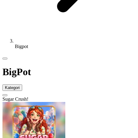
Bigpot
BigPot
Kategori
Sugar Crush!