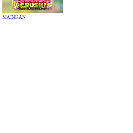
MAINKAN