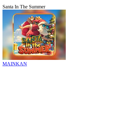
Santa In The Summer
MAINKAN