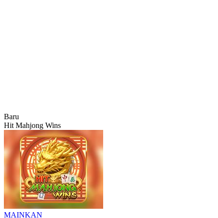
Baru
Hit Mahjong Wins
MAINKAN