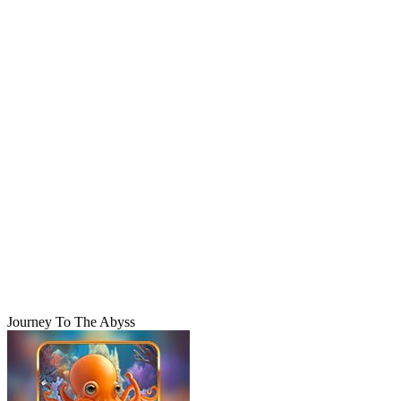
Journey To The Abyss