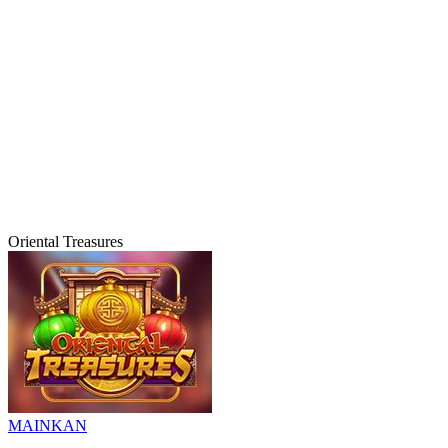
Oriental Treasures
MAINKAN