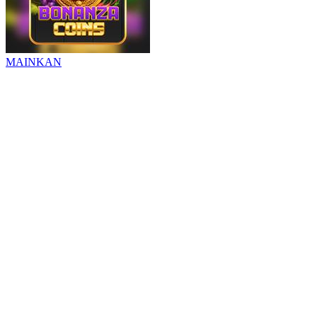
MAINKAN