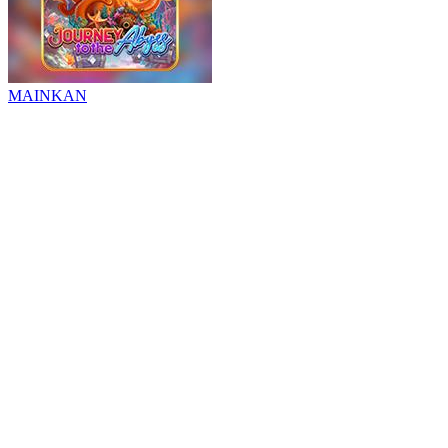
MAINKAN