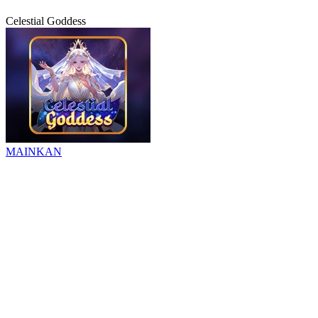
Celestial Goddess
MAINKAN