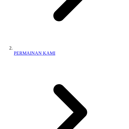
PERMAINAN KAMI