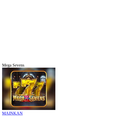
Mega Sevens
MAINKAN