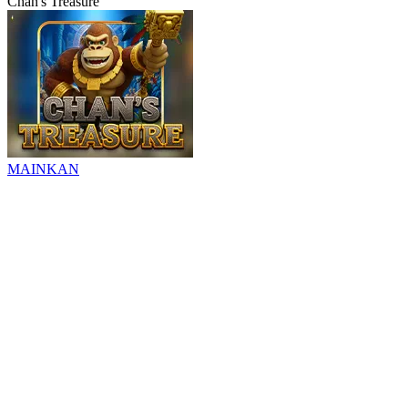
Chan's Treasure
MAINKAN