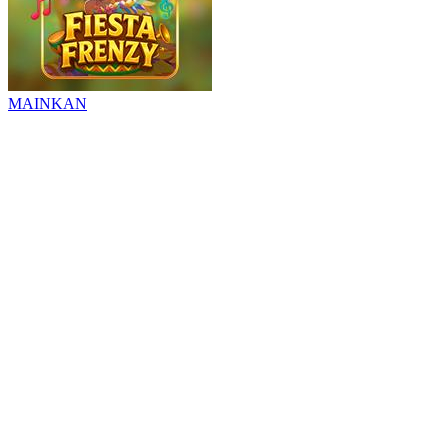
MAINKAN